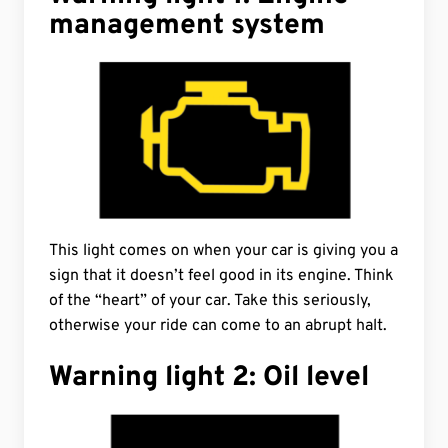
management system
This light comes on when your car is giving you a
sign that it doesn’t feel good in its engine. Think
of the “heart” of your car. Take this seriously,
otherwise your ride can come to an abrupt halt.
Warning light 2: Oil level