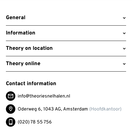
General
Information
Theory on location
Theory online
Contact information
info@theoriesnelhalen.nl
Oderweg 6, 1043 AG,
Amsterdam
(Hoofdkantoor)
(020) 78 55 756