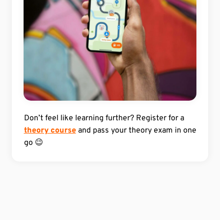
Don’t feel like learning further? Register for a
theory course
and pass your theory exam in one
go 😉