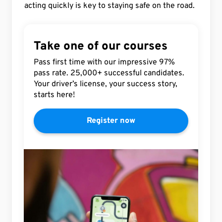
acting quickly is key to staying safe on the road.
Take one of our courses
Pass first time with our impressive 97%
pass rate. 25,000+ successful candidates.
Your driver’s license, your success story,
starts here!
Register now