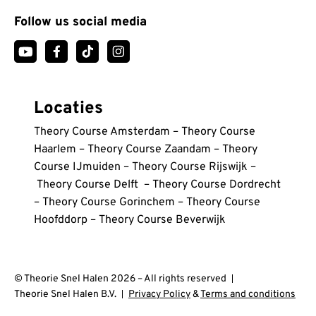
Follow us social media
Locaties
Theory Course Amsterdam
–
Theory Course
Haarlem
–
Theory Course Zaandam
–
Theory
Course IJmuiden
–
Theory Course Rijswijk
–
Theory Course Delft
–
Theory Course Dordrecht
–
Theory Course Gorinchem
–
Theory Course
Hoofddorp
–
Theory Course Beverwijk
© Theorie Snel Halen 2026 – All rights reserved
Theorie Snel Halen B.V.
Privacy Policy
&
Terms and conditions