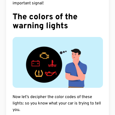
important signal!
The colors of the
warning lights
Now let’s decipher the color codes of these
lights: so you know what your car is trying to tell
you.