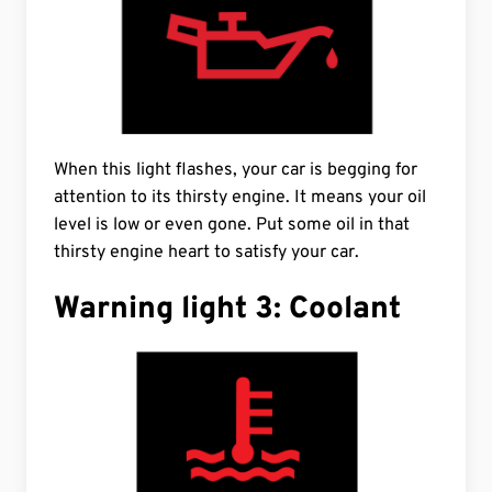
When this light flashes, your car is begging for
attention to its thirsty engine. It means your oil
level is low or even gone. Put some oil in that
thirsty engine heart to satisfy your car.
Warning light 3: Coolant