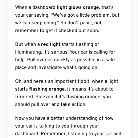
When a dashboard
light glows orange
, that’s
your car saying, “We’ve got a little problem, but
we can keep going.” So don’t panic, but
remember to get it checked out soon.
But when a
red light
starts flashing or
illuminating, it’s serious! Your car is calling for
help. Pull over as quickly as possible in a safe
place and investigate what’s going on.
Oh, and here’s an important tidbit: when a light
starts
flashing orange
, it means it’s about to
turn red. So even if it’s flashing orange, you
should pull over and take action.
Now you have a better understanding of how
your car is talking to you through your
dashboard. Remember, listening to your car and