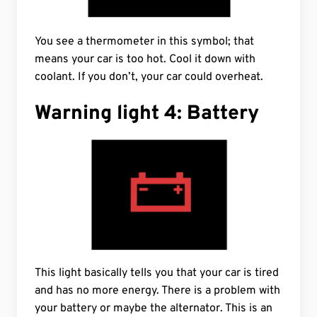
You see a thermometer in this symbol; that
means your car is too hot. Cool it down with
coolant. If you don’t, your car could overheat.
Warning light 4: Battery
This light basically tells you that your car is tired
and has no more energy. There is a problem with
your battery or maybe the alternator. This is an