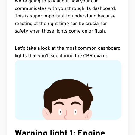
We’re going to talk about how your car
communicates with you through its dashboard.
Road Signs and Traffic
Controllers
This is super important to understand because
reacting at the right time can be crucial for
Road Users
safety when those lights come on or flash.
Traffic Rules, Speeds and
Let’s take a look at the most common dashboard
Parking
lights that you’ll see during the CBR exam:
Vehicle
Vehicle fog lights
Warning lights
Warning light 1: Engine