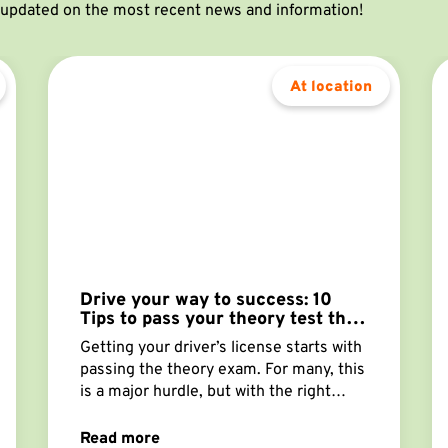
y updated on the most recent news and information!
At location
Drive your way to success: 10
Tips to pass your theory test the
first time!
Getting your driver’s license starts with
passing the theory exam. For many, this
is a major hurdle, but with the right
approach, you can succeed on the first
try. Here are the best tips to increase
Read more