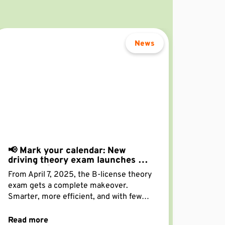
News
📢 Mark your calendar: New
driving theory exam launches on
April 7! 📢
From April 7, 2025, the B-license theory
exam gets a complete makeover.
Smarter, more efficient, and with fewer
questions—your traffic knowledge will
now be tested in just 50 questions.
Read more