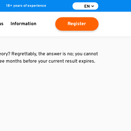
18+ years of experience
EN
us
Information
Register
eory? Regrettably, the answer is no; you cannot
ree months before your current result expires.