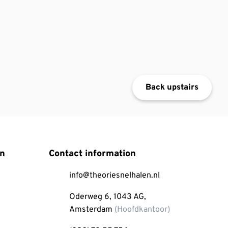
Back upstairs
on
Contact information
info@theoriesnelhalen.nl
Oderweg 6, 1043 AG,
Amsterdam
(Hoofdkantoor)