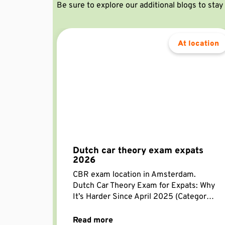
Be sure to explore our additional blogs to sta
At location
Dutch car theory exam expats
2026
CBR exam location in Amsterdam.
Dutch Car Theory Exam for Expats: Why
It’s Harder Since April 2025 (Category
B) Getting a Dutch driving licence as an
expat is still far
Read more