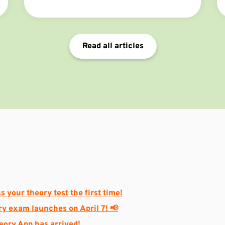
your chances of success!
Read all articles
s your theory test the first time!
ry exam launches on April 7! 📢
heory App has arrived!