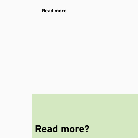
Read more
Read more?