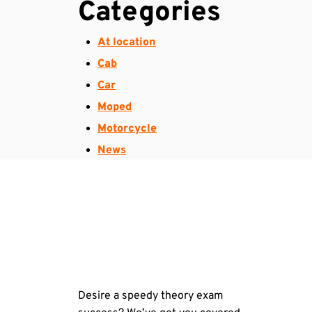
Categories
At location
Cab
Car
Moped
Motorcycle
News
Desire a speedy theory exam