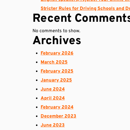
Stricter Rules for Driving Schools and D
Recent Comment
No comments to show.
Archives
February 2026
March 2025
February 2025
January 2025
June 2024
April 2024
February 2024
December 2023
June 2023