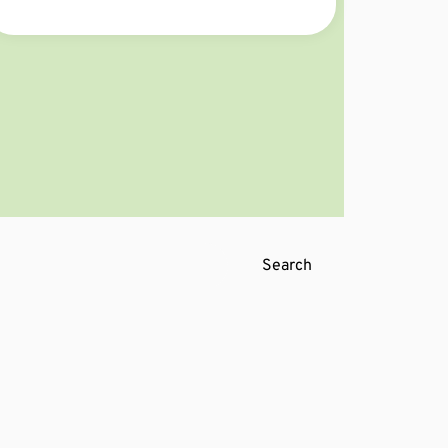
Curious about what’s about to change?
Find out now! 👀🔍
Search