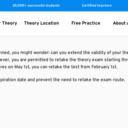
25,000+ successful students
Certified teachers
r Theory
Theory Location
Free Practice
About 
nned, you might wonder: can you extend the validity of your th
owever, you are permitted to retake the theory exam starting th
res on May 1st, you can retake the test from February 1st.
piration date and prevent the need to retake the exam route.