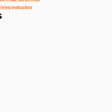
riving Instructors
s