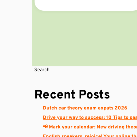
Search
Recent Posts
Dutch car theory exam expats 2026
Drive your way to success: 10 Tips to pas
📢 Mark your calendar: New driving theo
English speakers, rejoice! Your online t