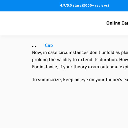
S
4.9/5.0 stars (5000+ reviews)
k
i
Online Ca
p
t
o
Cab
c
Now, in case circumstances don’t unfold as pla
o
prolong the validity to extend its duration. H
n
For instance, if your theory exam outcome expi
t
e
To summarize, keep an eye on your theory’s ex
n
t