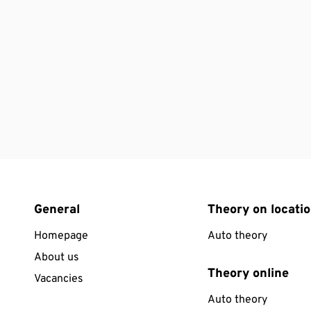
General
Theory on locati
Homepage
Auto theory
About us
Theory online
Vacancies
Auto theory