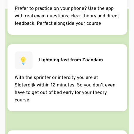
have the best teachers. After trying at so many places
in de afgelopen week via Google
Prefer to practice on your phone? Use the app
they're the best.
with real exam questions, clear theory and direct
feedback. Perfect alongside your course
via Trustpilot
Alice Springs
Een absolute topper! ++++++++++
in de afgelopen week via Google
Lightning fast from Zaandam
klant
With the sprinter or intercity you are at
Top ervaring! Hele goede tips en voorbereiding voor je
Sloterdijk within 12 minutes. So you don’t even
theorie. Door deze cursus in 1 keer geslaagd! 🙂
Dafne Visser
have to get out of bed early for your theory
Info vooraf was soms wat onduidelijk. En ik vond het
course.
via Trustpilot
jammer dat ik de video’s in de app niet versneld kon
afspelen. Daarentegen is de dagcursus geweldig! Heel
makkelijk uitgelegd, voor iedereen te volgen en ik ben
in 2x geslaagd met maar 2 foutjes! Wel goed om
vooraf alvast de cursus te doen - of je op een andere