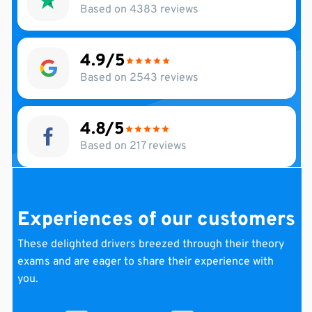
Based on 4383 reviews
4.9
Based on 2543 reviews
4.8
Based on 217 reviews
Experiences of our customers
These
delighted
drivers
breezed through their theory
exams and are eager to share their experience with
you.