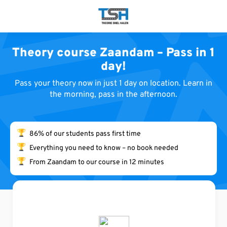
S
k
i
p
Theory course Zaandam – Pass in 1
t
day!
o
c
Pass your theory now in just 1 day on location. Learn in
o
the morning, pass in the afternoon.
n
t
e
86% of our students pass first time
n
Everything you need to know – no book needed
t
From Zaandam to our course in 12 minutes