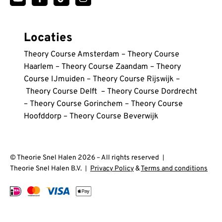
via Trustpilot
in de afgelopen week via Google
Locaties
Theory Course Amsterdam
–
Theory Course
Haarlem
–
Theory Course Zaandam
–
Theory
Allan kawalya
Course IJmuiden
–
Theory Course Rijswijk
–
Bedankt Theorie snel, ik heb het in één keer gedaan
Wdb
Theory Course Delft
–
Theory Course Dordrecht
🔥🔥
We hadden een hele goeie docent die alles
–
Theory Course Gorinchem
–
Theory Course
nauwkeurig en zo uitlegt dat je het niet meer vergeet.
Hoofddorp
–
Theory Course Beverwijk
in de afgelopen week via Google
Dit is de beste theorie cursus die ik heb gedaan!!
via Trustpilot
© Theorie Snel Halen 2026 – All rights reserved
Theorie Snel Halen B.V.
Privacy Policy
&
Terms and conditions
Betül Günyüzlü
Dankzij deze cursus ben ik in één keer geslaagd voor
mijn theorie-examen. De docent legt alles helder uit.
Er blijft geen vraag onbeantwoord.