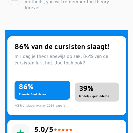
methods, you will remember the theory
forever.
86% van de cursisten slaagt!
In 1 dag je theoriebewijs op zak. 86% van de
cursisten lukt het. Jou toch ook?
86%
39%
Theorie Snel Halen
landelijk gemiddelde
*CBR Uitslagen examen 2024 rapport
5.0