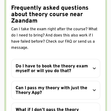
manier voor te bereiden. Zo stap je lekker de
Frequently asked questions
dagcursus in.
Serpil Kapusuz
about theory course near
in de afgelopen week via Google
Zaandam
Deze cursus is zeker een aanrader. De cursusleider
vertelt je heel simpel weg hoe je dingen moet
Can I take the exam right after the course? What
oppakken en bekijken. Een minpunt is dat je examen
do I need to bring? And does this also work if I
en cursus boekt in Amsterdam, maar sommige
have failed before? Check our FAQ or send us a
Ranim Alwaten
mensen moesten toch hun examen doen in Alkmaar.
Dat zorgt voor stress.
message.
in de afgelopen week via Google
via Trustpilot
Do I have to book the theory exam
myself or will you do that?
APK Center Alphen BV
Can I pass my theory with just the
In één keer gehaald inderdaad!👍
Theory App?
Jasper h
in de afgelopen week via Google
geweldige dagcurus gehad van Mearvin, alles was
What if I don’t pass the theory