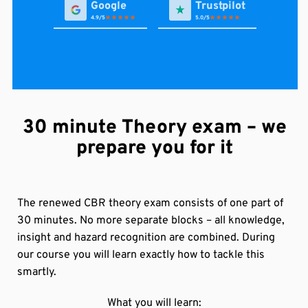
4.9
5.0
Avi van A
30 minute Theory exam – we
in de afgelopen week via Google
Gjon Bajri
prepare you for it
First time pass , worth every penny , Kriss the teacher
it’s brilliant teacher it’s impossible to fail after his
explanation. Definitely recommend to any one .
The renewed CBR theory exam consists of one part of
vanessa persaud (Soma)
30 minutes. No more separate blocks – all knowledge,
via Trustpilot
Alles je niet bij Karan slaag dan heb je niet goed
insight and hazard recognition are combined. During
opgelet 😀 ze zijn heel duidelijk met hun technique
our course you will learn exactly how to tackle this
van les geven. Top rijschool petje af.❤️🙏
smartly.
in de afgelopen week via Google
What you will learn: