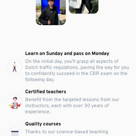
Learn on Sunday and pass on Monday
On the initial day, you'll grasp all aspects of
Dutch traffic regulations, paving the way for you
to confidently succeed in the CBR exam on the
following day.
Certified teachers
Benefit from the targeted lessons from our
instructors, each with over 30 years of
experience.
Quality courses
Thanks to our science-based teaching