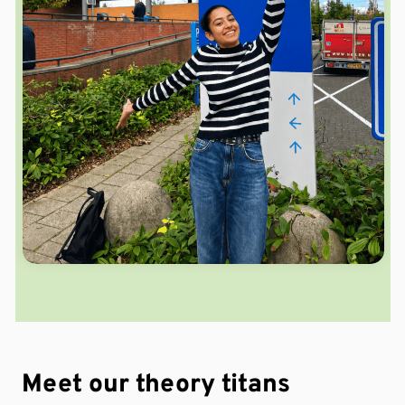
Meet our theory
titans