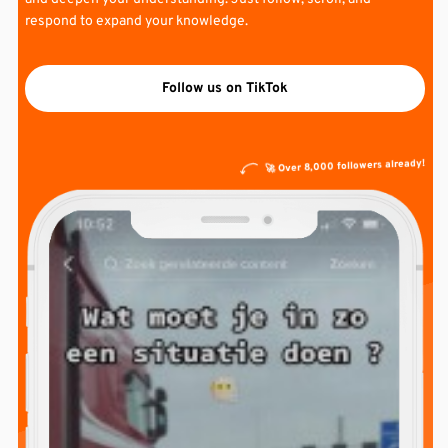
respond to expand your knowledge.
Follow us on TikTok
🚀 Over 8,000 followers already!