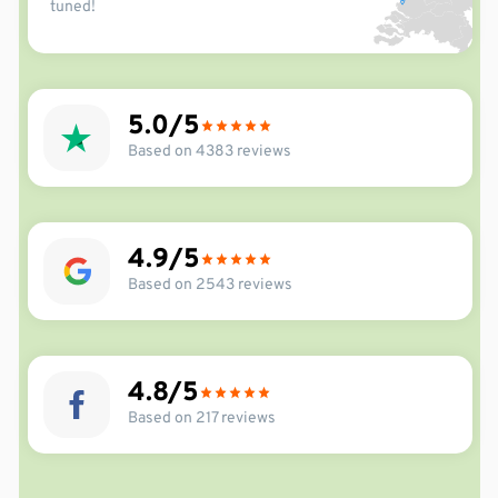
tuned!
5.0
Based on 4383 reviews
4.9
Based on 2543 reviews
4.8
Based on 217 reviews