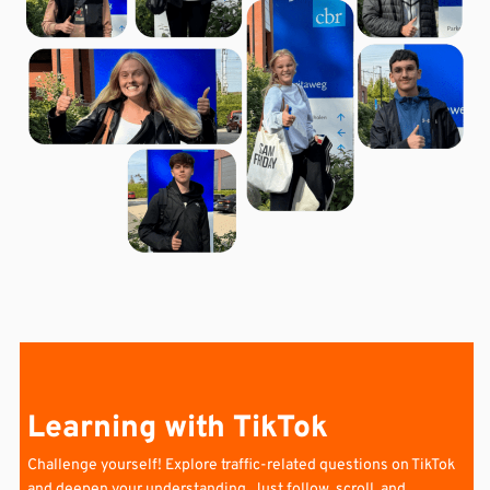
Learning with TikTok
Challenge yourself!
Explore traffic-related questions on TikTok
and deepen your understanding. Just follow, scroll, and