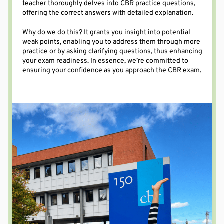
teacher thoroughly delves into CBR practice questions,
offering
the correct
answers
with
detailed explanation
.
Why do we do this? It grants
you
insight into potential
weak points, enabling you to address them through more
practice or by asking clarifying questions, thus enhancing
your exam readiness.
In essence, we’re
committed to
ensuring your confidence as you approach the CBR exam.