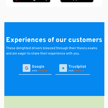
Experiences of our customers
These
delighted
drivers
breezed through their theory exams
and are eager to share their experience with you.
4.9
5.0
Avi van A