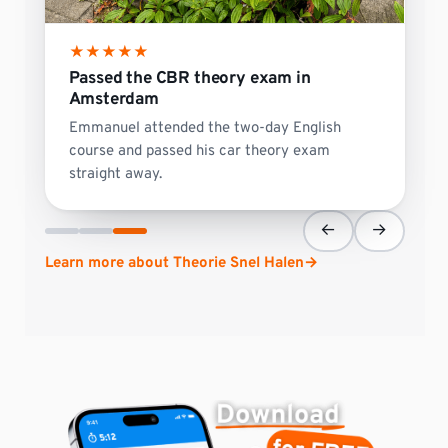
★
★
★
★
★
Passed the CBR theory exam in
Amsterdam
Emmanuel attended the two-day English
course and passed his car theory exam
straight away.
←
→
Learn more about Theorie Snel Halen
→