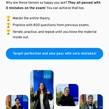
Why are these heroes s
o happy
you ask?
They all passed with
0 mistakes on the exam!
You can achieve that too.
Master the entire theory.
Practice with 800 questions from
previous
exams.
Iterate, practice, and repeat until you know the material
inside out.
Target perfection and also pass with zero mistakes!