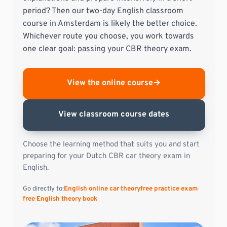
period? Then our two-day English classroom
course in Amsterdam is likely the better choice.
Whichever route you choose, you work towards
one clear goal: passing your CBR theory exam.
View the online course
→
View classroom course dates
Choose the learning method that suits you and start
preparing for your Dutch CBR car theory exam in
English.
Go directly to:
English online car theory
free practice exam
free English theory book