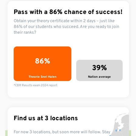
Pass with a 86%
chance of success!
Obtain your theory certificate within 2 days – just like
86% of our students who succeed. Are you ready to join
their ranks?
86%
39%
Theorie Snel Halen
Nation average
*CBR Results exam 2024 report
Find us at 3 locations
For now 3 locations,
but soon more
will follow.
Stay