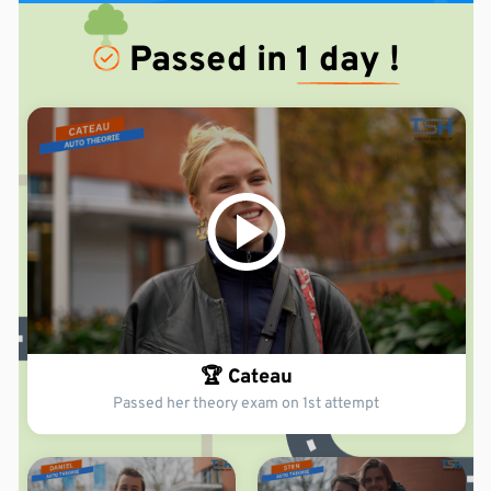
Passed in
1 day !
🏆 Cateau
Passed her theory exam on 1st attempt