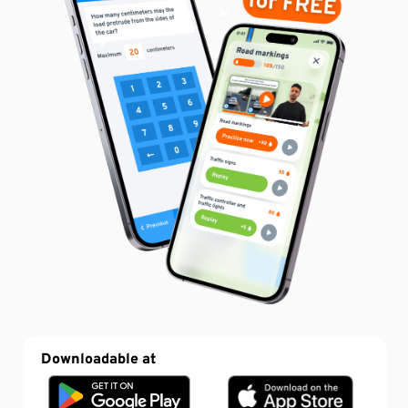
Downloadable at