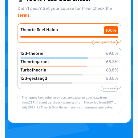
Didn't pass? Get your course for free! Check the
terms
.
Theorie Snel Halen
100%
pass guarantee
123-theorie
69.0%
Theoriegarant
68.3%
Turbotheorie
63.8%
123-geslaagd
53.0%
pass rate
The figures from other providers are based on open data from
www.CBR.nl about car theory exam results in the period from 2017 to
July 2024. At Theorie Snel Halen there is a unique pass guarantee