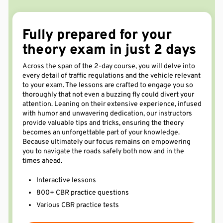
Fully prepared for your
theory exam in just 2
days
Across the span of the 2-day course, you will delve into
every detail of traffic regulations and the vehicle relevant
to your exam. The lessons are crafted to engage you so
thoroughly that not even a buzzing fly could divert your
attention. Leaning on their extensive experience, infused
with humor and unwavering dedication, our instructors
provide valuable tips and tricks, ensuring the theory
becomes an unforgettable part of your knowledge.
Because ultimately our focus remains on empowering
you to navigate the roads safely both now and in the
times ahead.
Interactive lessons
800+ CBR practice questions
Various CBR practice tests