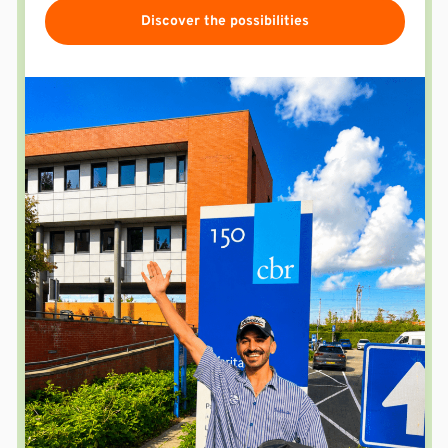
Discover the possibilities