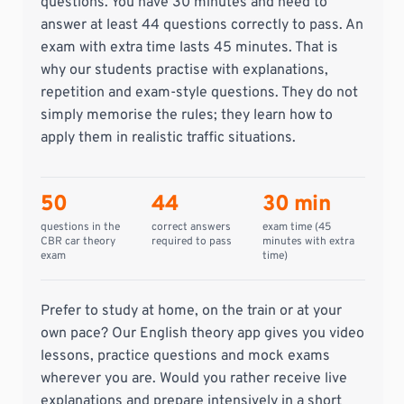
questions. You have 30 minutes and need to
answer at least 44 questions correctly to pass. An
exam with extra time lasts 45 minutes. That is
why our students practise with explanations,
repetition and exam-style questions. They do not
simply memorise the rules; they learn how to
apply them in realistic traffic situations.
50
44
30 min
questions in the
correct answers
exam time (45
CBR car theory
required to pass
minutes with extra
exam
time)
Prefer to study at home, on the train or at your
own pace? Our English theory app gives you video
lessons, practice questions and mock exams
wherever you are. Would you rather receive live
explanations and prepare intensively in a short