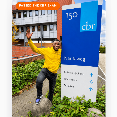
PASSED THE CBR EXAM