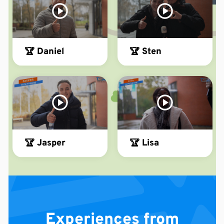
🏆 Daniel
🏆 Sten
🏆 Jasper
🏆 Lisa
Experiences from