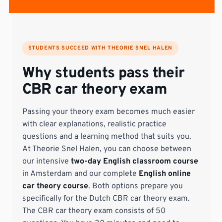
STUDENTS SUCCEED WITH THEORIE SNEL HALEN
Why students pass their
CBR car theory exam
Passing your theory exam becomes much easier
with clear explanations, realistic practice
questions and a learning method that suits you.
At Theorie Snel Halen, you can choose between
our intensive
two-day English classroom course
in Amsterdam and our complete
English online
car theory course
. Both options prepare you
specifically for the Dutch CBR car theory exam.
The CBR car theory exam consists of 50