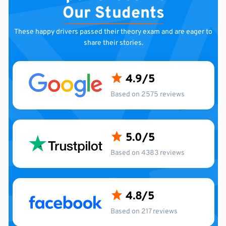
Our Students
These happy drivers passed their theory exam and are
eager to
share their stories.
4.9
Based on 2575 reviews
5.0
Based on 4383 reviews
4.8
Based on 217 reviews