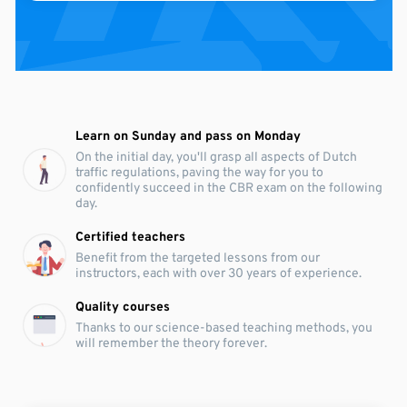
Learn on Sunday and pass on Monday
On the initial day, you'll grasp all aspects of Dutch
traffic regulations, paving the way for you to
confidently succeed in the CBR exam on the following
day.
Certified teachers
Benefit from the targeted lessons from our
instructors, each with over 30 years of experience.
Quality courses
Thanks to our science-based teaching methods, you
will remember the theory forever.