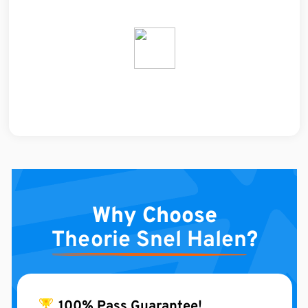
Why Choose
Theorie Snel Halen
?
100% Pass Guarantee!