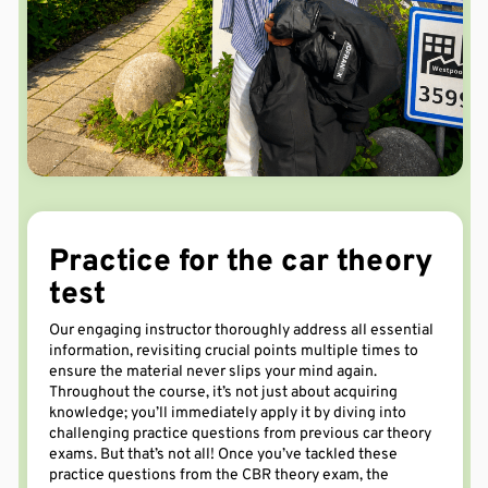
Practice
for the car theory
test
Our engaging instructor
thoroughly
address
all essential
information, revisiting crucial points multiple times to
ensure
the material
never slips your mind again
.
Throughout the course,
it’s
not just about
acquiring
knowledge;
you’ll
immediately
apply it by diving into
challenging practice questions from
previous
car theory
exams.
But
that’s
not all! Once
you’ve
tackled these
practice
questions
from
the
CBR
theory exam
, the